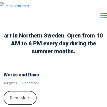
The premier destination for modern
art in Northern Sweden. Open from 10
AM to 6 PM every day during the
summer months.
Works and Days
August 1 — December 1
Read More