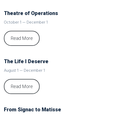
Theatre of Operations
October 1 — December 1
Read More
The Life I Deserve
August 1 — December 1
Read More
From Signac to Matisse