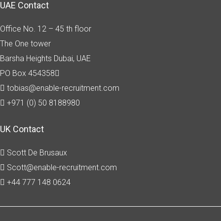
UAE Contact
Office No. 12 – 45 th floor
The One tower
Barsha Heights
Dubai, UAE
PO Box 454358
tobias@enable-recruitment.com
+971 (0) 50 8188980
UK Contact
Scott De Brusaux
Scott@enable-recruitment.com
+44 777 148 0624