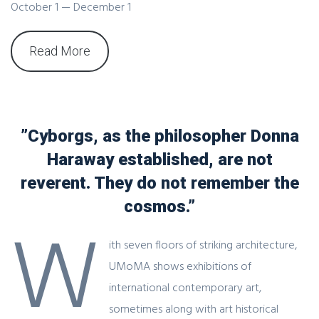
October 1 — December 1
Read More
”Cyborgs, as the philosopher Donna
Haraway established, are not
reverent. They do not remember the
cosmos.”
W
ith seven floors of striking architecture,
UMoMA shows exhibitions of
international contemporary art,
sometimes along with art historical