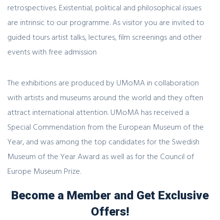
retrospectives. Existential, political and philosophical issues
are intrinsic to our programme. As visitor you are invited to
guided tours artist talks, lectures, film screenings and other
events with free admission
The exhibitions are produced by UMoMA in collaboration
with artists and museums around the world and they often
attract international attention. UMoMA has received a
Special Commendation from the European Museum of the
Year, and was among the top candidates for the Swedish
Museum of the Year Award as well as for the Council of
Europe Museum Prize.
Become a Member and Get Exclusive
Offers!