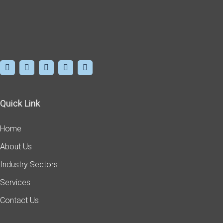
Quick Link
Home
About Us
Industry Sectors
Services
Contact Us