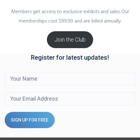
Members get access to exclusive exhibits and sales. Our
memberships cost $99.99 and are billed annually.
Join the Club
Register for latest updates!
SIGN UP FOR FREE